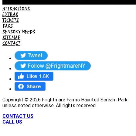
ATTRACTIONS
EXTRAS
TICKETS
FAQS
SENSORY NEEDS
SITEMAP
CONTACT
Copyright ©
2026
Frightmare Farms Haunted Scream Park
unless noted otherwise. All rights reserved.
CONTACT US
CALL US