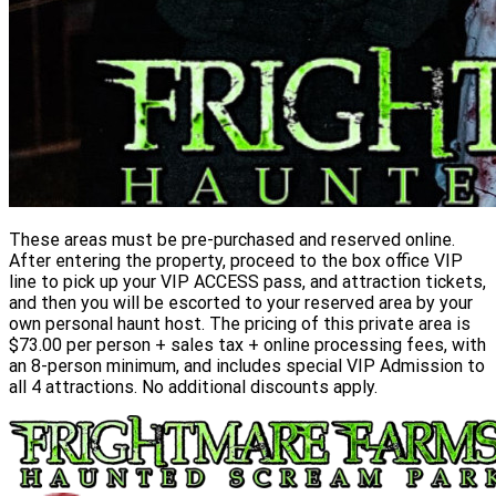
These areas must be pre-purchased and reserved online.
After entering the property, proceed to the box office VIP
line to pick up your VIP ACCESS pass, and attraction tickets,
and then you will be escorted to your reserved area by your
own personal haunt host. The pricing of this private area is
$73.00 per person + sales tax + online processing fees, with
an 8-person minimum, and includes special VIP Admission to
all 4 attractions. No additional discounts apply.