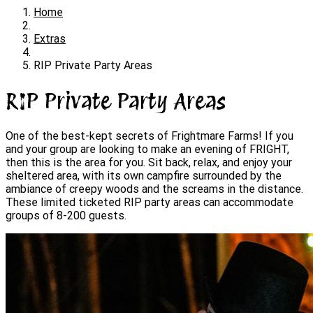
Home
Extras
RIP Private Party Areas
RIP Private Party Areas
One of the best-kept secrets of Frightmare Farms! If you
and your group are looking to make an evening of FRIGHT,
then this is the area for you. Sit back, relax, and enjoy your
sheltered area, with its own campfire surrounded by the
ambiance of creepy woods and the screams in the distance.
These limited ticketed RIP party areas can accommodate
groups of 8-200 guests.