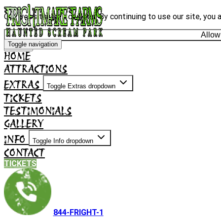
Our website uses cookies. By continuing to use our site, you 
Allow
Toggle navigation
Decline
HOME
ATTRACTIONS
EXTRAS
Toggle Extras dropdown
TICKETS
TESTIMONIALS
GALLERY
INFO
Toggle Info dropdown
CONTACT
TICKETS
844-FRIGHT-1