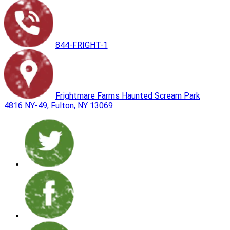
844-FRIGHT-1
Frightmare Farms Haunted Scream Park
4816 NY-49, Fulton, NY 13069