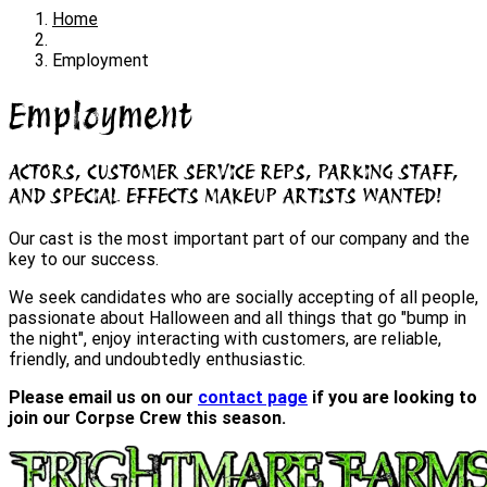
Home
Employment
Employment
ACTORS, CUSTOMER SERVICE REPS, PARKING STAFF,
AND SPECIAL EFFECTS MAKEUP ARTISTS WANTED!
Our cast is the most important part of our company and the
key to our success.
We seek candidates who are socially accepting of all people,
passionate about Halloween and all things that go "bump in
the night", enjoy interacting with customers, are reliable,
friendly, and undoubtedly enthusiastic.
Please email us on our
contact page
if you are looking to
join our Corpse Crew this season.