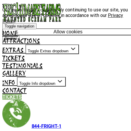
Our website uses cookies. By continuing to use our site, you
agree to our use of cookies in accordance with our
Privacy
Policy
.
Toggle navigation
HOME
Allow cookies
Decline
ATTRACTIONS
EXTRAS
Toggle Extras dropdown
TICKETS
TESTIMONIALS
GALLERY
INFO
Toggle Info dropdown
CONTACT
TICKETS
844-FRIGHT-1