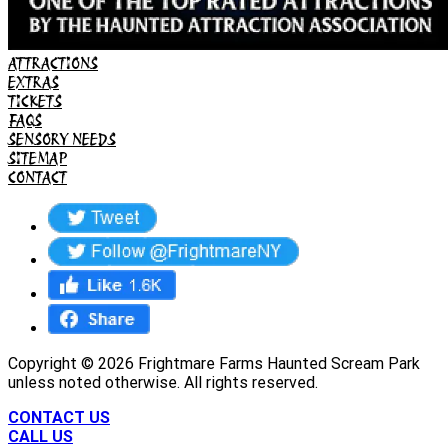
ATTRACTIONS
EXTRAS
TICKETS
FAQS
SENSORY NEEDS
SITEMAP
CONTACT
Copyright ©
2026
Frightmare Farms Haunted Scream Park
unless noted otherwise. All rights reserved.
CONTACT US
CALL US