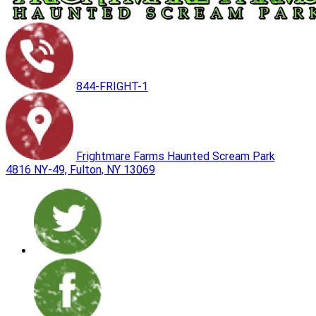
844-FRIGHT-1
Frightmare Farms Haunted Scream Park
4816 NY-49, Fulton, NY 13069